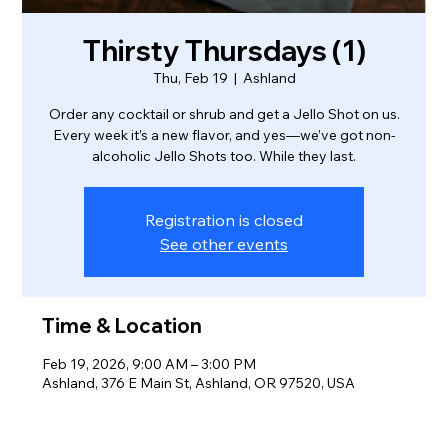
Thirsty Thursdays (1)
Thu, Feb 19
  |  
Ashland
Order any cocktail or shrub and get a Jello Shot on us.
Every week it’s a new flavor, and yes—we’ve got non-
alcoholic Jello Shots too. While they last.
Registration is closed
See other events
Time & Location
Feb 19, 2026, 9:00 AM – 3:00 PM
Ashland, 376 E Main St, Ashland, OR 97520, USA