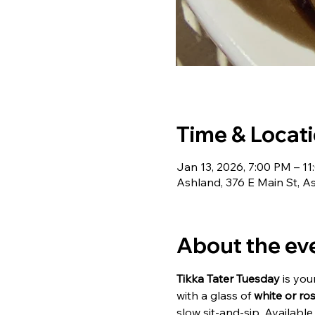
Time & Locat
Jan 13, 2026, 7:00 PM – 1
Ashland, 376 E Main St, 
About the ev
Tikka Tater Tuesday
 is yo
with a glass of 
white or ro
slow sit-and-sip. Available