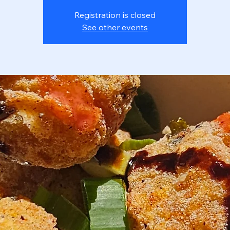
Registration is closed
See other events