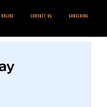
 Online
Contact Us
Subscribe
day
.