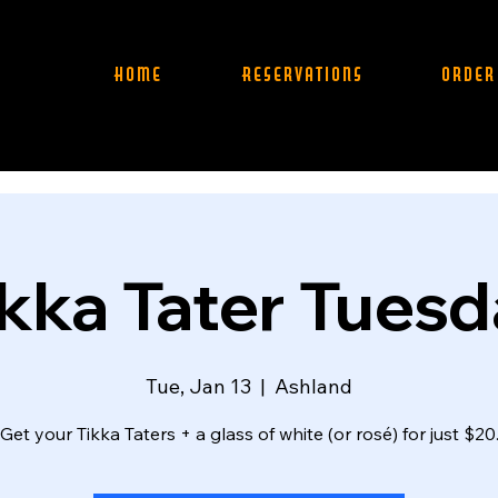
Home
Reservations
Order
kka Tater Tues
Tue, Jan 13
  |  
Ashland
Get your Tikka Taters + a glass of white (or rosé) for just $20