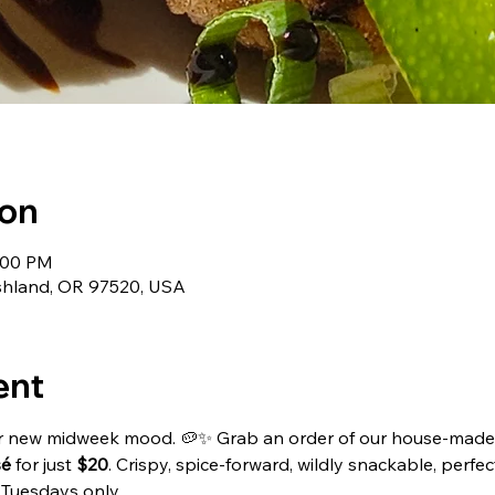
ion
1:00 PM
Ashland, OR 97520, USA
ent
ur new midweek mood. 🥔✨ Grab an order of our house-made
sé
 for just 
$20
. Crispy, spice-forward, wildly snackable, perfect
 Tuesdays only.