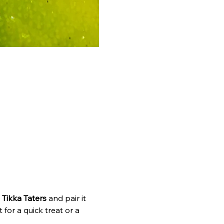
 
Tikka Taters
 and pair it 
 for a quick treat or a 