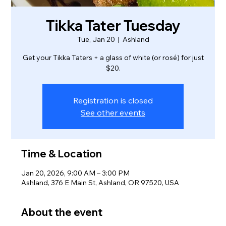
Tikka Tater Tuesday
Tue, Jan 20
  |  
Ashland
Get your Tikka Taters + a glass of white (or rosé) for just
$20.
Registration is closed
See other events
Time & Location
Jan 20, 2026, 9:00 AM – 3:00 PM
Ashland, 376 E Main St, Ashland, OR 97520, USA
About the event