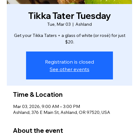
Tikka Tater Tuesday
Tue, Mar 03
  |  
Ashland
Get your Tikka Taters + a glass of white (or rosé) for just
$20.
Registration is closed
See other events
Time & Location
Mar 03, 2026, 9:00 AM – 3:00 PM
Ashland, 376 E Main St, Ashland, OR 97520, USA
About the event