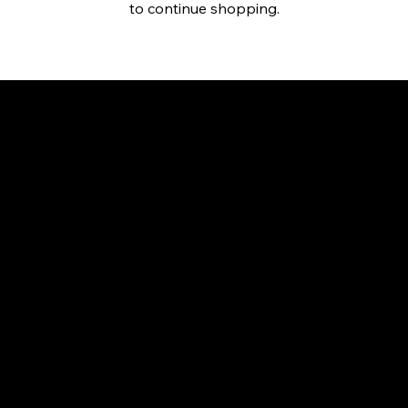
to continue shopping.