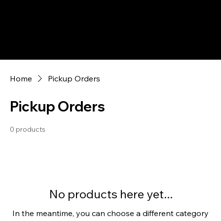
Home
Pickup Orders
Pickup Orders
0 products
No products here yet...
In the meantime, you can choose a different category