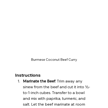
Burmese Coconut Beef Curry
Instructions
Marinate the Beef
: Trim away any 
sinew from the beef and cut it into ½-
to-1-inch cubes. Transfer to a bowl 
and mix with paprika, turmeric, and 
salt. Let the beef marinate at room 