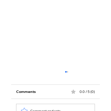
Comments
0.0 / 5 (0)
Comment and rate...