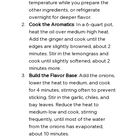
temperature while you prepare the 
other ingredients, or refrigerate 
overnight for deeper flavor.
Cook the Aromatics
: In a 6-quart pot, 
heat the oil over medium-high heat. 
Add the ginger and cook until the 
edges are slightly browned, about 2 
minutes. Stir in the lemongrass and 
cook until slightly softened, about 2 
minutes more.
Build the Flavor Base
: Add the onions, 
lower the heat to medium, and cook 
for 4 minutes, stirring often to prevent 
sticking. Stir in the garlic, chiles, and 
bay leaves. Reduce the heat to 
medium-low and cook, stirring 
frequently, until most of the water 
from the onions has evaporated, 
about 10 minutes.