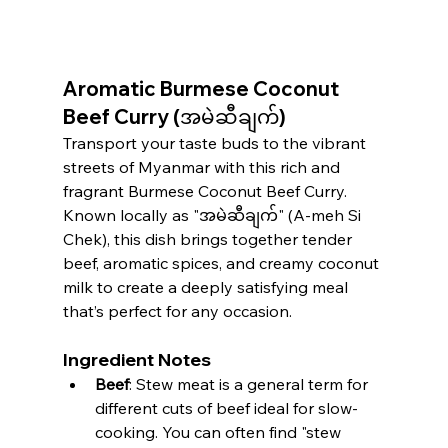
Aromatic Burmese Coconut 
Beef Curry (အမဲဆီချက်)
Transport your taste buds to the vibrant 
streets of Myanmar with this rich and 
fragrant Burmese Coconut Beef Curry. 
Known locally as "အမဲဆီချက်" (A-meh Si 
Chek), this dish brings together tender 
beef, aromatic spices, and creamy coconut 
milk to create a deeply satisfying meal 
that’s perfect for any occasion.
Ingredient Notes
Beef
: Stew meat is a general term for 
different cuts of beef ideal for slow-
cooking. You can often find "stew 