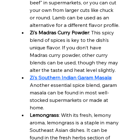
beef" in supermarkets, or you can cut 
your own from larger cuts like chuck 
or round. Lamb can be used as an 
alternative for a different flavor profile.
Zi's Madras Curry Powder
: This spicy 
blend of spices is key to the dish's 
unique flavor. If you don't have 
Madras curry powder, other curry 
blends can be used, though they may 
alter the taste and heat level slightly.
Zi's Southern Indian Garam Masala
: 
Another essential spice blend, garam 
masala can be found in most well-
stocked supermarkets or made at 
home.
Lemongrass
: With its fresh, lemony 
aroma, lemongrass is a staple in many 
Southeast Asian dishes. It can be 
found in the fresh herbs section of 