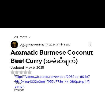
All Posts
Razia Hayden
May 17, 2024
3 min read
All Posts
Aromatic Burmese Coconut
Spice Blends
Beef Curry (အမဲဆီချက်)
Topicals
Updated:
May 6, 2025
Drinks
Rated NaN out of 5 stars.
Recipes
https://video.wixstatic.com/video/2935cc_d04e7
98104ba4032b0eb1f955a773e14/1080p/mp4/fil
Teas
e.mp4
Events