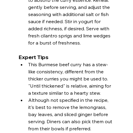
gently before serving, and adjust the 
seasoning with additional salt or fish 
sauce if needed. Stir in yogurt for 
added richness, if desired. Serve with 
fresh cilantro sprigs and lime wedges 
for a burst of freshness.
Expert Tips
This Burmese beef curry has a stew-
like consistency, different from the 
thicker curries you might be used to. 
"Until thickened" is relative, aiming for 
a texture similar to a hearty stew.
Although not specified in the recipe, 
it's best to remove the lemongrass, 
bay leaves, and sliced ginger before 
serving. Diners can also pick them out 
from their bowls if preferred.