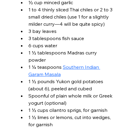
½ cup minced garlic
1 to 4 thinly sliced Thai chiles or 2 to 3 
small dried chiles (use 1 for a slightly 
milder curry—4 will be quite spicy)
3 bay leaves
3 tablespoons fish sauce
6 cups water
1 ½ tablespoons Madras curry 
powder
1 ¼ teaspoons 
Southern Indian 
Garam Masala
1 ½ pounds Yukon gold potatoes 
(about 6), peeled and cubed
Spoonful of plain whole milk or Greek 
yogurt (optional)
1 ½ cups cilantro sprigs, for garnish
1 ½ limes or lemons, cut into wedges, 
for garnish