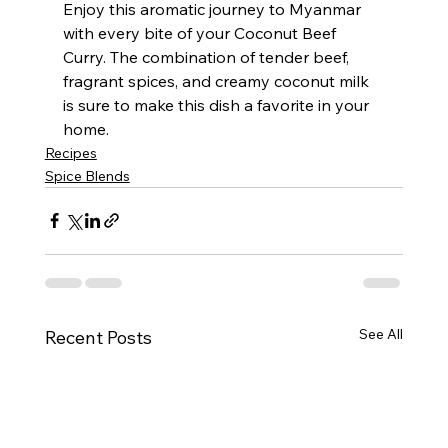
Enjoy this aromatic journey to Myanmar 
with every bite of your Coconut Beef 
Curry. The combination of tender beef, 
fragrant spices, and creamy coconut milk 
is sure to make this dish a favorite in your 
home.
Recipes
Spice Blends
See All
Recent Posts