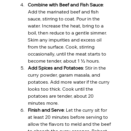
Combine with Beef and Fish Sauce
: 
Add the marinated beef and fish 
sauce, stirring to coat. Pour in the 
water. Increase the heat, bring to a 
boil, then reduce to a gentle simmer. 
Skim any impurities and excess oil 
from the surface. Cook, stirring 
occasionally, until the meat starts to 
become tender, about 1 ½ hours.
Add Spices and Potatoes
: Stir in the 
curry powder, garam masala, and 
potatoes. Add more water if the curry 
looks too thick. Cook until the 
potatoes are tender, about 20 
minutes more.
Finish and Serve
: Let the curry sit for 
at least 20 minutes before serving to 
allow the flavors to meld and the beef 
to absorb the curry essence. Reheat 