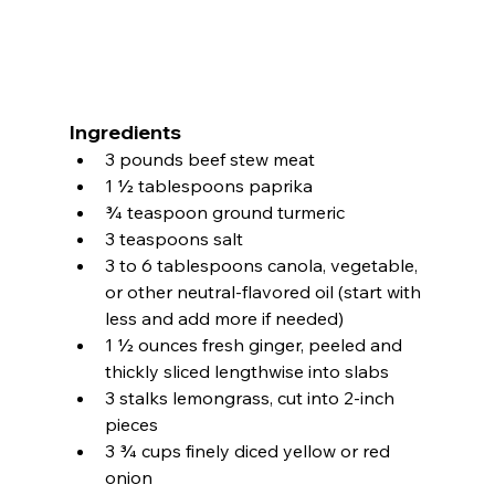
Ingredients
3 pounds beef stew meat
1 ½ tablespoons paprika
¾ teaspoon ground turmeric
3 teaspoons salt
3 to 6 tablespoons canola, vegetable, 
or other neutral-flavored oil (start with 
less and add more if needed)
1 ½ ounces fresh ginger, peeled and 
thickly sliced lengthwise into slabs
3 stalks lemongrass, cut into 2-inch 
pieces
3 ¾ cups finely diced yellow or red 
onion