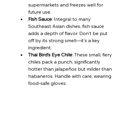
supermarkets and freezes well for 
future use.
Fish Sauce
: Integral to many 
Southeast Asian dishes, fish sauce 
adds a depth of flavor. Don't be put 
off by its strong smell—it's a key 
ingredient.
Thai Bird’s Eye Chile
: These small, fiery 
chiles pack a punch, significantly 
hotter than jalapeños but milder than 
habaneros. Handle with care, wearing 
food-safe gloves.