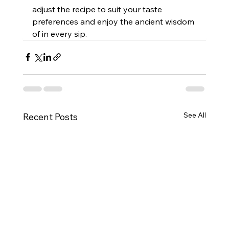
adjust the recipe to suit your taste 
preferences and enjoy the ancient wisdom 
of in every sip.
See All
Recent Posts