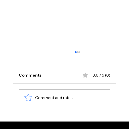
Comments
0.0 / 5 (0)
Gulab Jamun
Comment and rate...