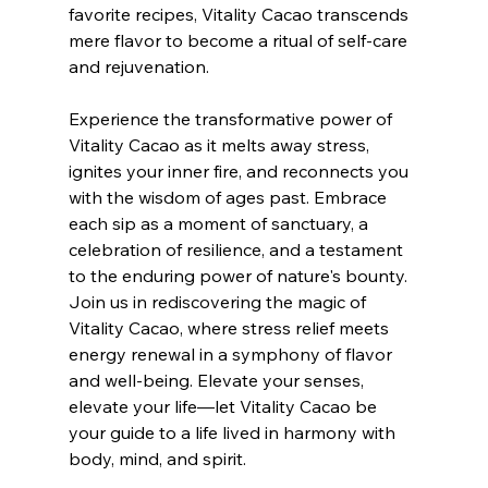
favorite recipes, Vitality Cacao transcends 
mere flavor to become a ritual of self-care 
and rejuvenation.
Experience the transformative power of 
Vitality Cacao as it melts away stress, 
ignites your inner fire, and reconnects you 
with the wisdom of ages past. Embrace 
each sip as a moment of sanctuary, a 
celebration of resilience, and a testament 
to the enduring power of nature's bounty.
Join us in rediscovering the magic of 
Vitality Cacao, where stress relief meets 
energy renewal in a symphony of flavor 
and well-being. Elevate your senses, 
elevate your life—let Vitality Cacao be 
your guide to a life lived in harmony with 
body, mind, and spirit.