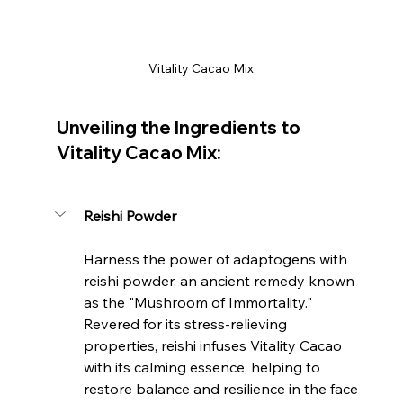
Vitality Cacao Mix
Unveiling the Ingredients to 
Vitality Cacao Mix:
Reishi Powder
Harness the power of adaptogens with 
reishi powder, an ancient remedy known 
as the "Mushroom of Immortality." 
Revered for its stress-relieving 
properties, reishi infuses Vitality Cacao 
with its calming essence, helping to 
restore balance and resilience in the face 