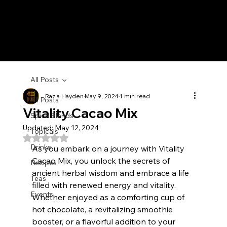
All Posts
Razia Hayden
May 9, 2024
1 min read
All Posts
Vitality Cacao Mix
Spice Blends
Updated:
May 12, 2024
Topicals
Rated NaN out of 5 stars.
Drinks
As you embark on a journey with Vitality 
Cacao Mix, you unlock the secrets of 
Recipes
ancient herbal wisdom and embrace a life 
Teas
filled with renewed energy and vitality. 
Events
Whether enjoyed as a comforting cup of 
hot chocolate, a revitalizing smoothie 
booster, or a flavorful addition to your 