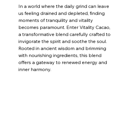
In a world where the daily grind can leave 
us feeling drained and depleted, finding 
moments of tranquility and vitality 
becomes paramount. Enter Vitality Cacao, 
a transformative blend carefully crafted to 
invigorate the spirit and soothe the soul. 
Rooted in ancient wisdom and brimming 
with nourishing ingredients, this blend 
offers a gateway to renewed energy and 
inner harmony.