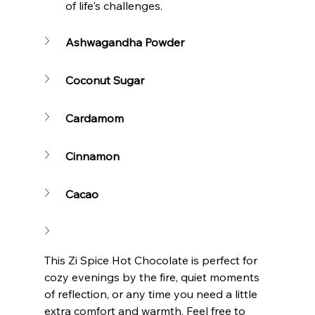
of life's challenges.
Ashwagandha Powder
Coconut Sugar
Cardamom
Cinnamon
Cacao
This Zi Spice Hot Chocolate is perfect for 
cozy evenings by the fire, quiet moments 
of reflection, or any time you need a little 
extra comfort and warmth. Feel free to 