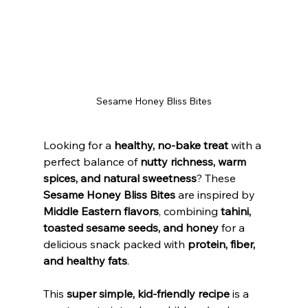
Sesame Honey Bliss Bites
Looking for a 
healthy, no-bake treat
 with a 
perfect balance of 
nutty richness, warm 
spices, and natural sweetness
? These 
Sesame Honey Bliss Bites
 are inspired by 
Middle Eastern flavors
, combining 
tahini, 
toasted sesame seeds, and honey
 for a 
delicious snack packed with 
protein, fiber, 
and healthy fats
.
This 
super simple, kid-friendly recipe
 is a 