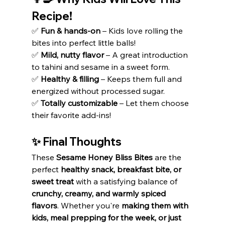
Recipe!
✅ 
Fun & hands-on
 – Kids love rolling the 
bites into perfect little balls!
✅ 
Mild, nutty flavor
 – A great introduction 
to tahini and sesame in a sweet form.
✅ 
Healthy & filling
 – Keeps them full and 
energized without processed sugar.
✅ 
Totally customizable
 – Let them choose 
their favorite add-ins!
✨ Final Thoughts
These 
Sesame Honey Bliss Bites
 are the 
perfect 
healthy snack, breakfast bite, or 
sweet treat
 with a satisfying balance of 
crunchy, creamy, and warmly spiced 
flavors
. Whether you're 
making them with 
kids, meal prepping for the week, or just 