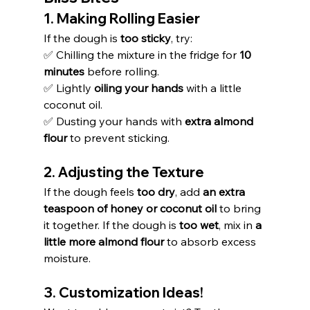
1. Making Rolling Easier
If the dough is 
too sticky
, try:
✅ Chilling the mixture in the fridge for 
10 
minutes
 before rolling.
✅ Lightly 
oiling your hands
 with a little 
coconut oil.
✅ Dusting your hands with 
extra almond 
flour
 to prevent sticking.
2. Adjusting the Texture
If the dough feels 
too dry
, add 
an extra 
teaspoon of honey or coconut oil
 to bring 
it together. If the dough is 
too wet
, mix in 
a 
little more almond flour
 to absorb excess 
moisture.
3. Customization Ideas!