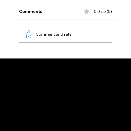
Comments
0.0 / 5 (0)
Raita
Comment and rate...