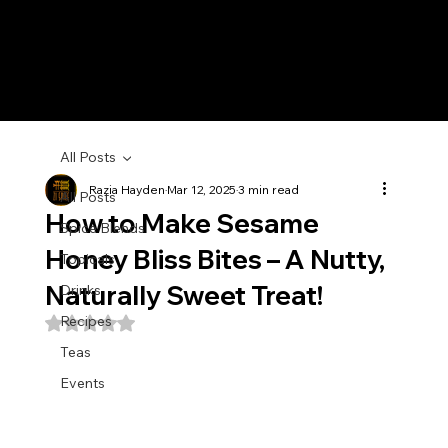
All Posts
Razia Hayden
Mar 12, 2025
3 min read
All Posts
How to Make Sesame
Spice Blends
Honey Bliss Bites – A Nutty,
Topicals
Naturally Sweet Treat!
Drinks
Recipes
Rated NaN out of 5 stars.
Teas
Events