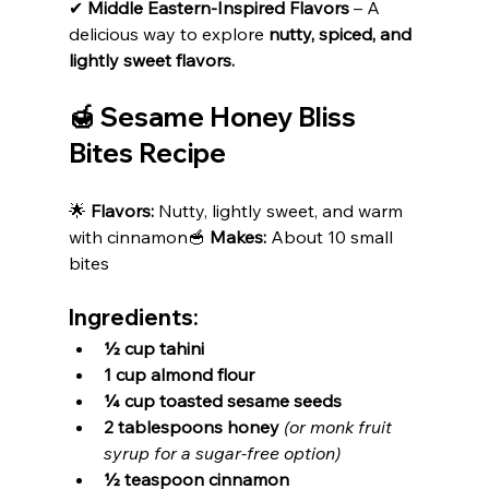
✔ 
Middle Eastern-Inspired Flavors
 – A 
delicious way to explore 
nutty, spiced, and 
lightly sweet flavors.
🍯 Sesame Honey Bliss 
Bites Recipe
🌟 
Flavors:
 Nutty, lightly sweet, and warm 
with cinnamon🥣 
Makes:
 About 10 small 
bites
Ingredients:
½ cup tahini
1 cup almond flour
¼ cup toasted sesame seeds
2 tablespoons honey
(or monk fruit 
syrup for a sugar-free option)
½ teaspoon cinnamon