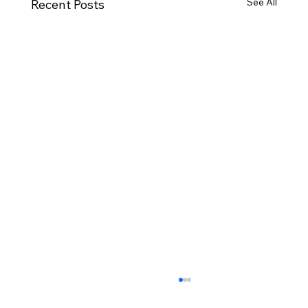
See All
Recent Posts