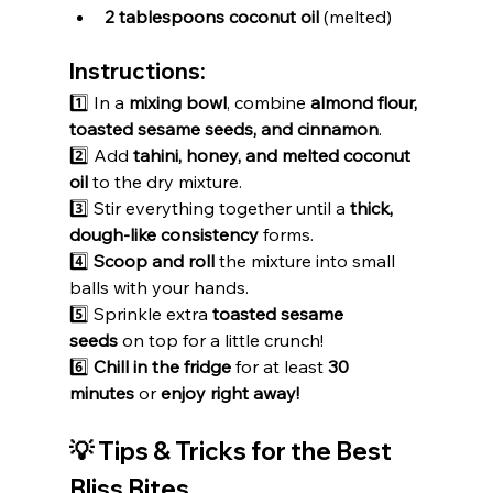
2 tablespoons coconut oil
 (melted)
Instructions:
1️⃣ In a 
mixing bowl
, combine 
almond flour, 
toasted sesame seeds, and cinnamon
.
2️⃣ Add 
tahini, honey, and melted coconut 
oil
 to the dry mixture.
3️⃣ Stir everything together until a 
thick, 
dough-like consistency
 forms.
4️⃣ 
Scoop and roll
 the mixture into small 
balls with your hands.
5️⃣ Sprinkle extra 
toasted sesame 
seeds
 on top for a little crunch!
6️⃣ 
Chill in the fridge
 for at least 
30 
minutes
 or 
enjoy right away!
💡 Tips & Tricks for the Best 
Bliss Bites