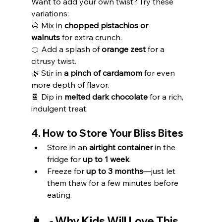
Want to add your own twist? Try these 
variations:
🌰 Mix in 
chopped pistachios or 
walnuts
 for extra crunch.
🍊 Add a splash of 
orange zest
 for a 
citrusy twist.
🌿 Stir in 
a pinch of cardamom
 for even 
more depth of flavor.
🍫 Dip in 
melted dark chocolate
 for a rich, 
indulgent treat.
4. How to Store Your Bliss Bites
Store in an 
airtight container
 in the 
fridge for 
up to 1 week
.
Freeze for 
up to 3 months
—just let 
them thaw for a few minutes before 
eating.
👩‍🍳 Why Kids Will Love This 