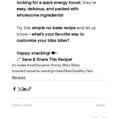
looking for a quick energy boost
, they’re 
easy, delicious, and packed with 
wholesome ingredients!
Try this 
simple no-bake recipe
 and let us 
know—
what’s your favorite way to 
customize your bliss bites?
Happy snacking!
 🍽️✨
🔗 
Save & Share This Recipe!
no-bake treat
Sesame Honey Bliss Bites
toasted sesame seeds
protein
fiber
healthy fats
Recipes