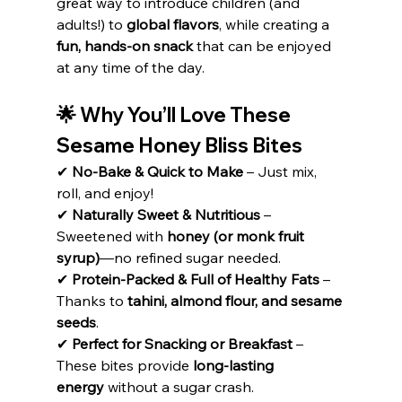
great way to introduce children (and 
adults!) to 
global flavors
, while creating a 
fun, hands-on snack
 that can be enjoyed 
at any time of the day.
🌟 Why You’ll Love These 
Sesame Honey Bliss Bites
✔ 
No-Bake & Quick to Make
 – Just mix, 
roll, and enjoy!
✔ 
Naturally Sweet & Nutritious
 – 
Sweetened with 
honey (or monk fruit 
syrup)
—no refined sugar needed.
✔ 
Protein-Packed & Full of Healthy Fats
 – 
Thanks to 
tahini, almond flour, and sesame 
seeds
.
✔ 
Perfect for Snacking or Breakfast
 – 
These bites provide 
long-lasting 
energy
 without a sugar crash.